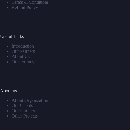
Terms & Conditions
Refund Policy
Useful Links
Introduction
Our Partners
About Us
Our Journeys
About us
About Organization
Our Clients
Our Partners
Other Projects