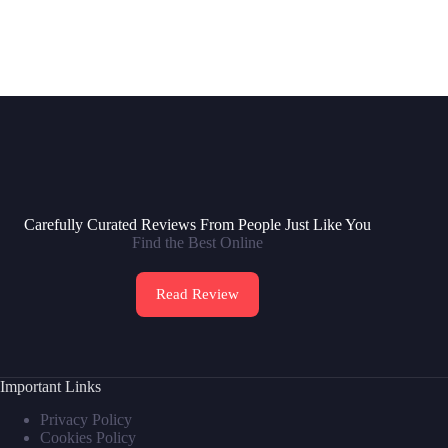
Carefully Curated Reviews From People Just Like You
Find the Best Online
Read Review
Important Links
Privacy Policy
Cookies Policy