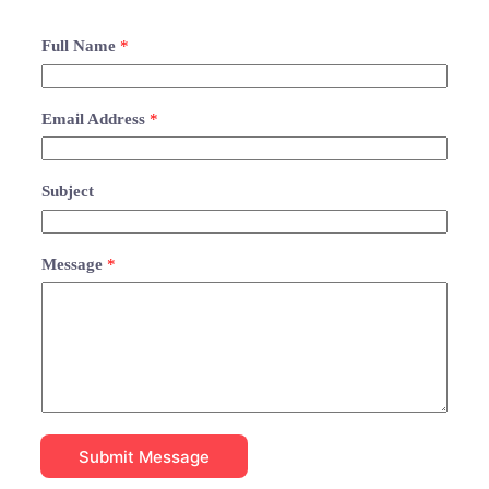
Full Name
*
Email Address
*
Subject
Message
*
Submit Message