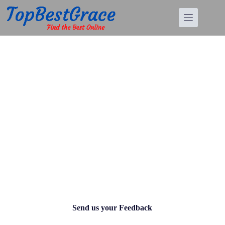
Contact Us
Send us your Feedback