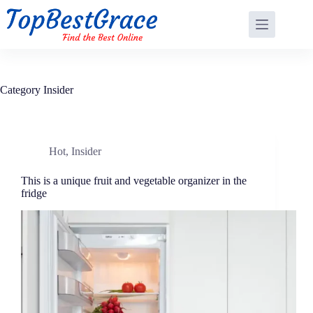
Skip
to
content
Category
Insider
Hot
,
Insider
This is a unique fruit and vegetable organizer in the
fridge