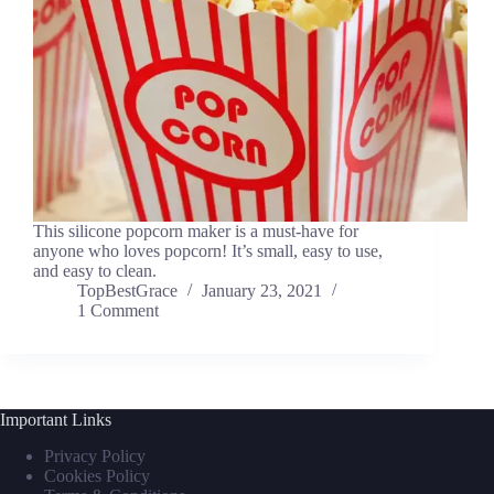
This silicone popcorn maker is a must-have for
anyone who loves popcorn! It’s small, easy to use,
and easy to clean.
TopBestGrace
January 23, 2021
1 Comment
Important Links
Privacy Policy
Cookies Policy