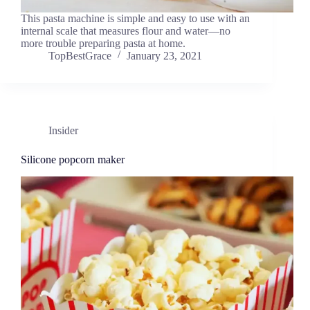
This pasta machine is simple and easy to use with an
internal scale that measures flour and water—no
more trouble preparing pasta at home.
TopBestGrace
January 23, 2021
Insider
Silicone popcorn maker