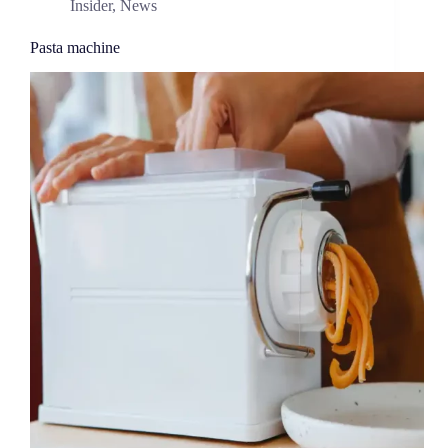
Insider
,
News
Pasta machine