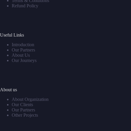
Terms & Conditions
Refund Policy
Useful Links
Introduction
Our Partners
About Us
Our Journeys
About us
About Organization
Our Clients
Our Partners
Other Projects