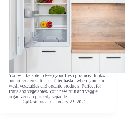
You will be able to keep your fresh produce, drinks,
and other items. It has a filter basket where you can
wash vegetables and organic products. Perfect for
fruits and vegetables. Your new fruit and veggie
organizer can properly separate…
TopBestGrace
January 23, 2021