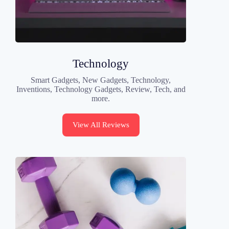
Technology
Smart Gadgets, New Gadgets, Technology,
Inventions, Technology Gadgets, Review, Tech, and
more.
View All Reviews