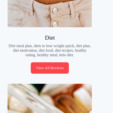
Diet
Diet meal plan, diets to lose weight quick, diet plan,
diet motivation, diet food, diet recipes, healthy
eating, healthy meal, keto diet.
View All Reviews