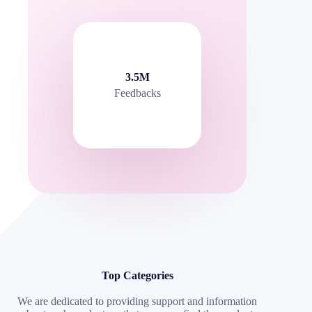
3.5M
Feedbacks
Top Categories
We are dedicated to providing support and information