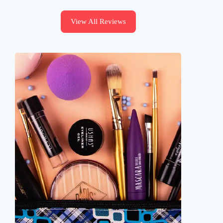
View All Reviews