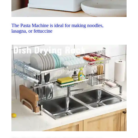
The Pasta Machine is ideal for making noodles,
lasagna, or fettuccine