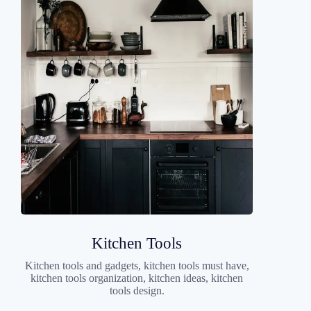
Kitchen Tools
Kitchen tools and gadgets, kitchen tools must have,
kitchen tools organization, kitchen ideas, kitchen
tools design.