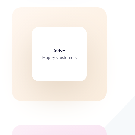
50K+
Happy Customers