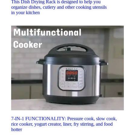
This Dish Drying Rack is designed to help you
organize dishes, cutlery and other cooking utensils
in your kitchen
7-IN-1 FUNCTIONALITY: Pressure cook, slow cook,
rice cooker, yogurt creator, liner, fry stirring, and food
hotter