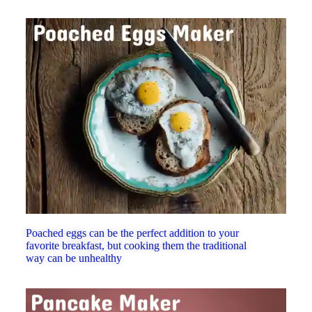
Poached eggs can be the perfect addition to your
favorite breakfast, but cooking them the traditional
way can be unhealthy