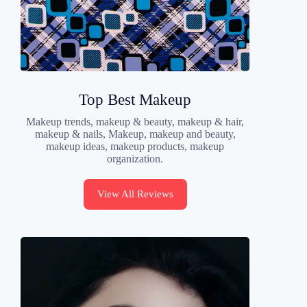
Top Best Makeup
Makeup trends, makeup & beauty, makeup & hair,
makeup & nails, Makeup, makeup and beauty,
makeup ideas, makeup products, makeup
organization.
View All Reviews