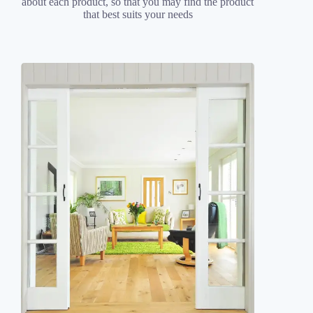
about each product, so that you may find the product
that best suits your needs