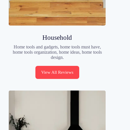
Household
Home tools and gadgets, home tools must have,
home tools organization, home ideas, home tools
design.
View All Reviews