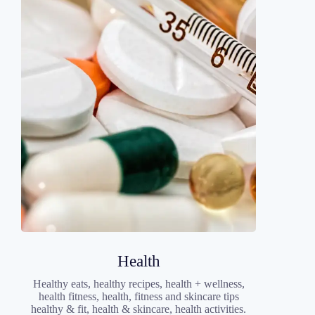
Health
Healthy eats, healthy recipes, health + wellness,
health fitness, health, fitness and skincare tips
healthy & fit, health & skincare, health activities.