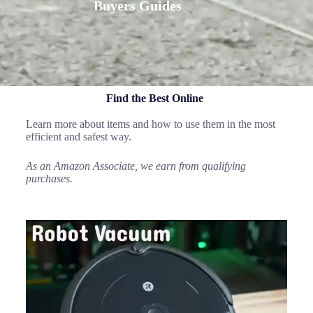
Buyers Guides
Find the Best Online
Learn more about items and how to use them in the most
efficient and safest way.
As an Amazon Associate, we earn from qualifying
purchases.