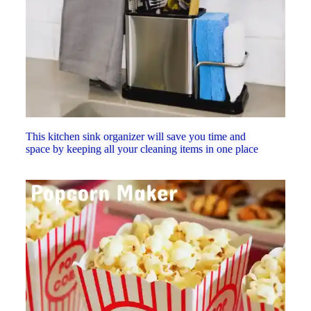
This kitchen sink organizer will save you time and
space by keeping all your cleaning items in one place