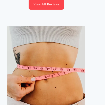
View All Reviews