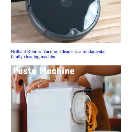
Brilliant Robotic Vacuum Cleaner is a fundamental
family cleaning machine