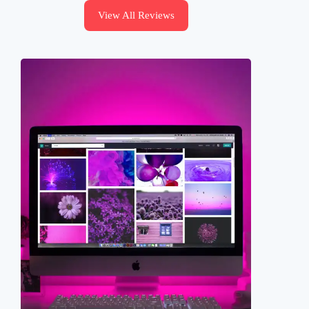
View All Reviews