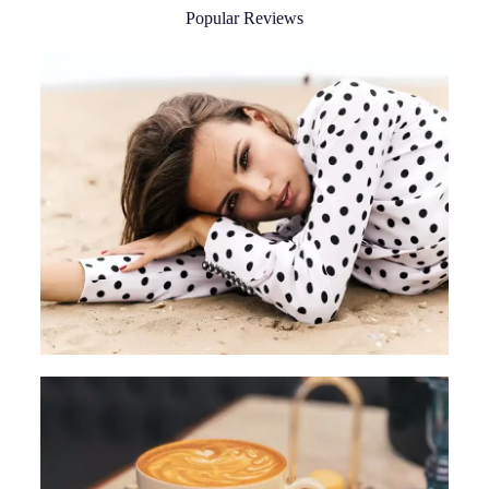
Popular Reviews