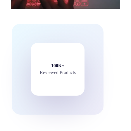
100K+
Reviewed Products