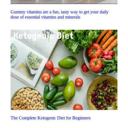
Gummy vitamins are a fun, tasty way to get your daily
dose of essential vitamins and minerals
The Complete Ketogenic Diet for Beginners