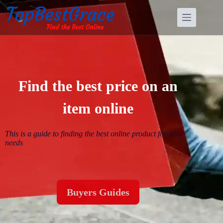
Find the best price on an
item online
This is a guide to finding the best online
product for your
needs
Buyers Guides