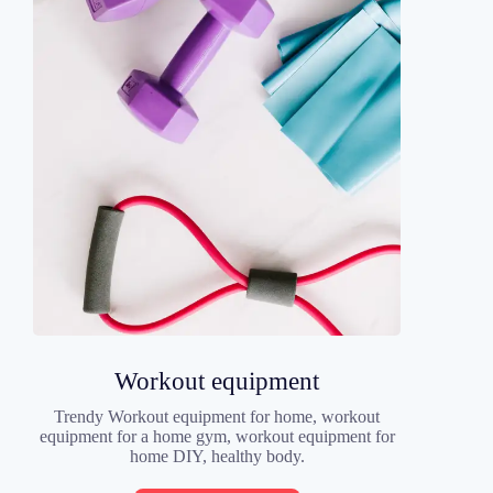
Workout equipment
Trendy Workout equipment for home, workout
equipment for a home gym, workout equipment for
home DIY, healthy body.