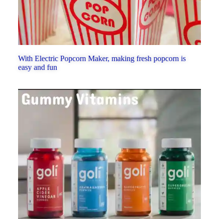
With Electric Popcorn Maker, making fresh popcorn is
easy and fun