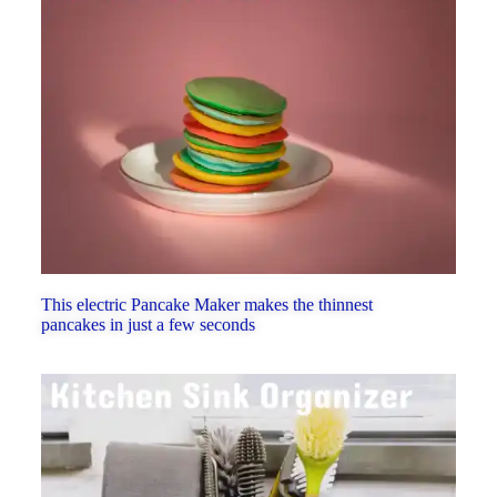
This electric Pancake Maker makes the thinnest
pancakes in just a few seconds